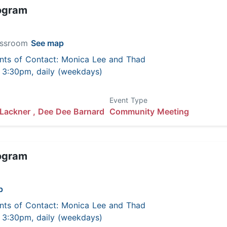
ogram
lassroom
See map
nts of Contact: Monica Lee and Thad
 - 3:30pm, daily (weekdays)
Event Type
Lackner ,
Dee Dee Barnard
Community Meeting
ogram
p
nts of Contact: Monica Lee and Thad
 - 3:30pm, daily (weekdays)