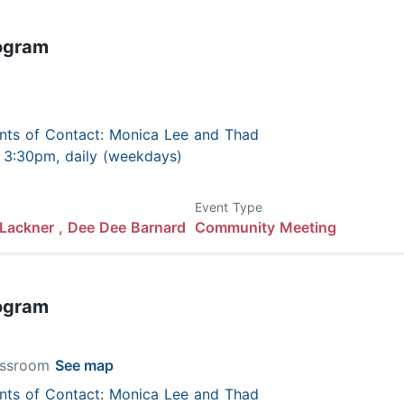
ogram
nts of Contact: Monica Lee and Thad
 - 3:30pm, daily (weekdays)
Event Type
Lackner ,
Dee Dee Barnard
Community Meeting
ogram
lassroom
See map
nts of Contact: Monica Lee and Thad