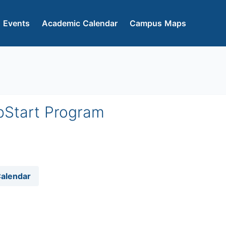
 Events
Academic Calendar
Campus Maps
pStart Program
Calendar