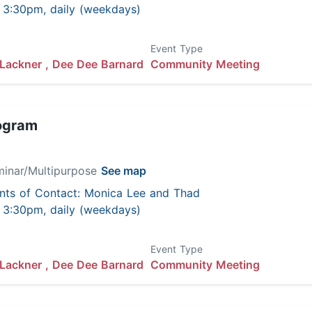
 - 3:30pm, daily (weekdays)
Event Type
Lackner ,
Dee Dee Barnard
Community Meeting
ogram
minar/Multipurpose
See map
nts of Contact: Monica Lee and Thad
 - 3:30pm, daily (weekdays)
Event Type
Lackner ,
Dee Dee Barnard
Community Meeting