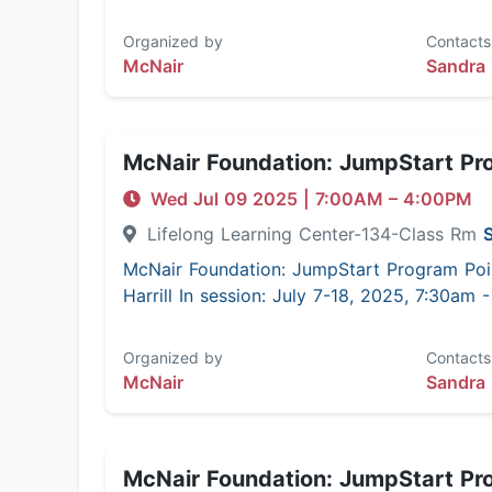
Organized by
Contacts
McNair
Sandra 
McNair Foundation: JumpStart Pr
Wed Jul 09 2025
|
7:00AM
– 4:00PM
Lifelong Learning Center-134-Class Rm
McNair Foundation: JumpStart Program Poi
Harrill In session: July 7-18, 2025, 7:30am
Organized by
Contacts
McNair
Sandra 
McNair Foundation: JumpStart Pr