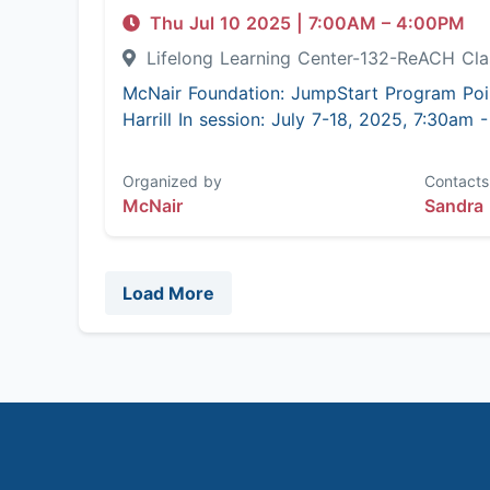
Thu Jul 10 2025
|
7:00AM
– 4:00PM
Lifelong Learning Center-132-ReACH C
McNair Foundation: JumpStart Program Poi
Harrill In session: July 7-18, 2025, 7:30am
Organized by
Contacts
McNair
Sandra 
Load More