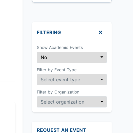
FILTERING
Show Academic Events
Filter by Event Type
Filter by Organization
REQUEST AN EVENT