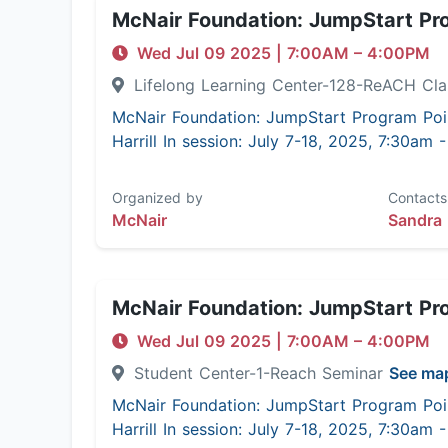
McNair Foundation: JumpStart Pr
Wed Jul 09 2025
|
7:00AM
– 4:00PM
Lifelong Learning Center-128-ReACH C
McNair Foundation: JumpStart Program Poi
Harrill In session: July 7-18, 2025, 7:30am
Organized by
Contacts
McNair
Sandra 
McNair Foundation: JumpStart Pr
Wed Jul 09 2025
|
7:00AM
– 4:00PM
Student Center-1-Reach Seminar
See ma
McNair Foundation: JumpStart Program Poi
Harrill In session: July 7-18, 2025, 7:30am