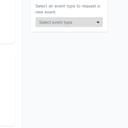
Select an event type to request a
new event.