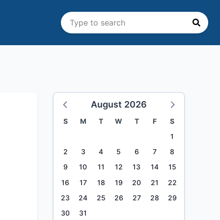
August 2026
S
M
T
W
T
F
S
1
2
3
4
5
6
7
8
9
10
11
12
13
14
15
16
17
18
19
20
21
22
23
24
25
26
27
28
29
30
31