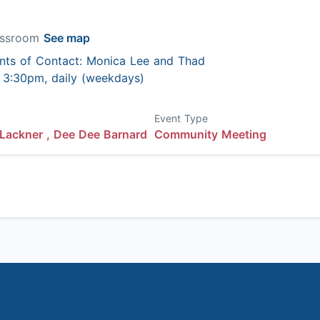
lassroom
See map
nts of Contact: Monica Lee and Thad
 - 3:30pm, daily (weekdays)
Event Type
Lackner ,
Dee Dee Barnard
Community Meeting