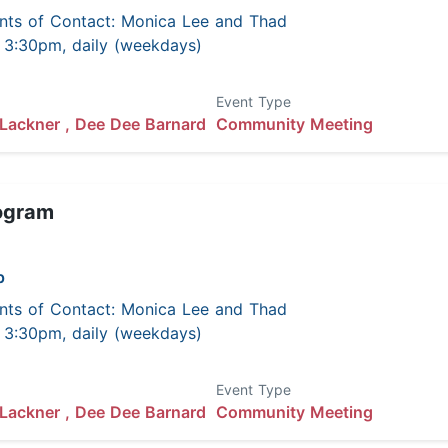
nts of Contact: Monica Lee and Thad
 - 3:30pm, daily (weekdays)
Event Type
Lackner ,
Dee Dee Barnard
Community Meeting
ogram
p
nts of Contact: Monica Lee and Thad
 - 3:30pm, daily (weekdays)
Event Type
Lackner ,
Dee Dee Barnard
Community Meeting