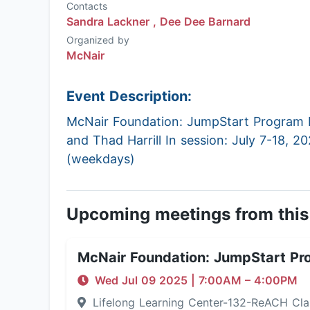
Contacts
Sandra Lackner ,
Dee Dee Barnard
Organized by
McNair
Event Description:
McNair Foundation: JumpStart Program P
and Thad Harrill In session: July 7-18, 2
(weekdays)
Upcoming meetings from this
McNair Foundation: JumpStart Pr
Wed Jul 09 2025
|
7:00AM
– 4:00PM
Lifelong Learning Center-132-ReACH C