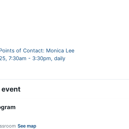
oints of Contact: Monica Lee
025, 7:30am - 3:30pm, daily
 event
ogram
lassroom
See map