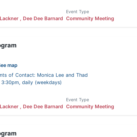
Event Type
Lackner ,
Dee Dee Barnard
Community Meeting
ogram
See map
nts of Contact: Monica Lee and Thad
 - 3:30pm, daily (weekdays)
Event Type
Lackner ,
Dee Dee Barnard
Community Meeting
ogram