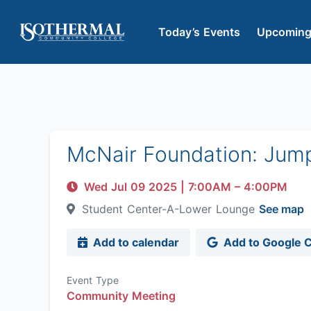
Today’s Events
Upcoming
McNair Foundation: Jum
Wed Jul 09 2025
|
7:00AM
– 4:00PM
Student Center-A-Lower Lounge
See map
Add to calendar
Add to Google 
Event Type
Community Meeting