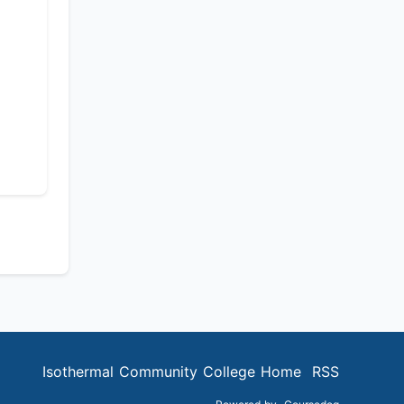
Isothermal Community College Home
RSS