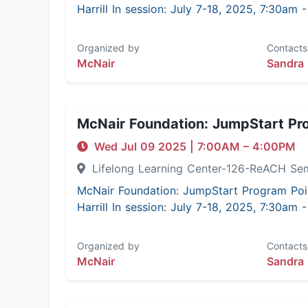
Harrill In session: July 7-18, 2025, 7:30am
Organized by
Contacts
McNair
Sandra 
McNair Foundation: JumpStart Pr
Wed Jul 09 2025
|
7:00AM
– 4:00PM
Lifelong Learning Center-126-ReACH Se
McNair Foundation: JumpStart Program Poi
Harrill In session: July 7-18, 2025, 7:30am
Organized by
Contacts
McNair
Sandra 