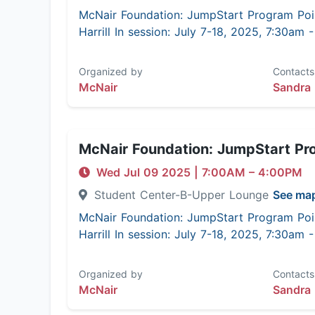
McNair Foundation: JumpStart Program Poi
Harrill In session: July 7-18, 2025, 7:30am
Organized by
Contacts
McNair
Sandra 
McNair Foundation: JumpStart Pr
Wed Jul 09 2025
|
7:00AM
– 4:00PM
Student Center-B-Upper Lounge
See ma
McNair Foundation: JumpStart Program Poi
Harrill In session: July 7-18, 2025, 7:30am
Organized by
Contacts
McNair
Sandra 