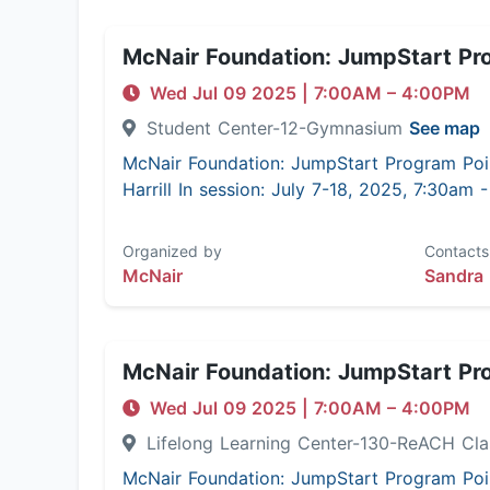
McNair Foundation: JumpStart Pr
Wed Jul 09 2025
|
7:00AM
– 4:00PM
Student Center-12-Gymnasium
See map
McNair Foundation: JumpStart Program Poi
Harrill In session: July 7-18, 2025, 7:30am
Organized by
Contacts
McNair
Sandra 
McNair Foundation: JumpStart Pr
Wed Jul 09 2025
|
7:00AM
– 4:00PM
Lifelong Learning Center-130-ReACH C
McNair Foundation: JumpStart Program Poi