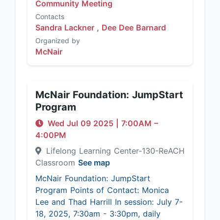
Community Meeting
Contacts
Sandra Lackner ,
Dee Dee Barnard
Organized by
McNair
McNair Foundation: JumpStart
Program
Wed Jul 09 2025
|
7:00AM
–
4:00PM
Lifelong Learning Center-130-ReACH
Classroom
See map
McNair Foundation: JumpStart
Program Points of Contact: Monica
Lee and Thad Harrill In session: July 7-
18, 2025, 7:30am - 3:30pm, daily