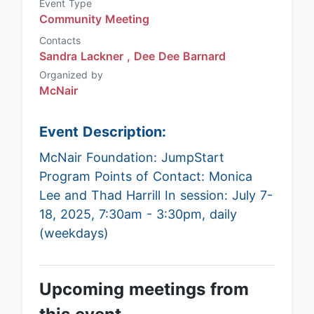
Event Type
Community Meeting
Contacts
Sandra Lackner ,
Dee Dee Barnard
Organized by
McNair
Event Description:
McNair Foundation: JumpStart
Program Points of Contact: Monica
Lee and Thad Harrill In session: July 7-
18, 2025, 7:30am - 3:30pm, daily
(weekdays)
Upcoming meetings from