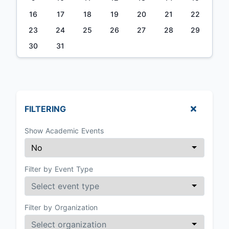
16
17
18
19
20
21
22
23
24
25
26
27
28
29
30
31
FILTERING
Show Academic Events
Filter by Event Type
Filter by Organization