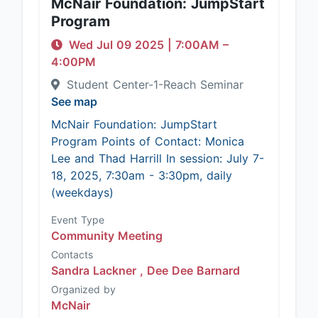
McNair Foundation: JumpStart
Program
Wed Jul 09 2025
|
7:00AM
–
4:00PM
Student Center-1-Reach Seminar
See map
McNair Foundation: JumpStart
Program Points of Contact: Monica
Lee and Thad Harrill In session: July 7-
18, 2025, 7:30am - 3:30pm, daily
(weekdays)
Event Type
Community Meeting
Contacts
Sandra Lackner ,
Dee Dee Barnard
Organized by
McNair