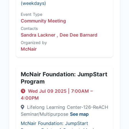
(weekdays)
Event Type
Community Meeting
Contacts
Sandra Lackner ,
Dee Dee Barnard
Organized by
McNair
McNair Foundation: JumpStart
Program
Wed Jul 09 2025
|
7:00AM
–
4:00PM
Lifelong Learning Center-126-ReACH
Seminar/Multipurpose
See map
McNair Foundation: JumpStart