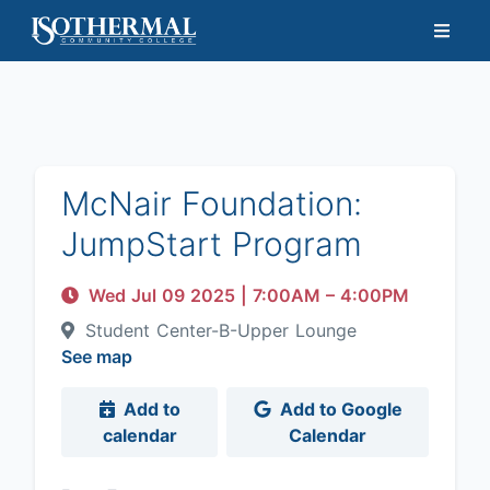
McNair Foundation:
JumpStart Program
Wed Jul 09 2025
|
7:00AM
– 4:00PM
Student Center-B-Upper Lounge
See map
Add to
Add to Google
calendar
Calendar