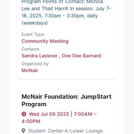
Program Points of Contact: Monica
Lee and Thad Harrill In session: July 7-
18, 2025, 7:30am - 3:30pm, daily
(weekdays)
Event Type
Community Meeting
Contacts
Sandra Lackner ,
Dee Dee Barnard
Organized by
McNair
McNair Foundation: JumpStart
Program
Wed Jul 09 2025
|
7:00AM
–
4:00PM
Student Center-A-Lower Lounge