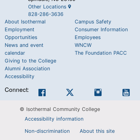
Other Locations
828-286-3636
About Isothermal
Campus Safety
Employment
Consumer Information
Opportunities
Employees
News and event
WNCW
calendar
The Foundation PACC
Giving to the College
Alumni Association
Accessibility
Connect:
Facebook
Twitter
Instagram
You
© Isothermal Community College
Accessibility information
Non-discrimination
About this site