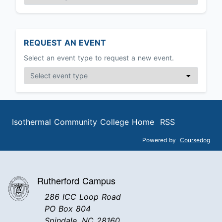
REQUEST AN EVENT
Select an event type to request a new event.
Isothermal Community College Home
RSS
Powered by
Coursedog
Rutherford Campus
286 ICC Loop Road
PO Box 804
Spindale, NC 28160