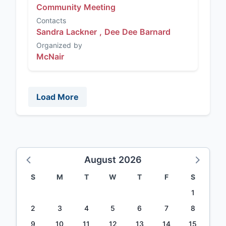
Community Meeting
Contacts
Sandra Lackner ,
Dee Dee Barnard
Organized by
McNair
Load More
August 2026
S
M
T
W
T
F
S
1
2
3
4
5
6
7
8
9
10
11
12
13
14
15