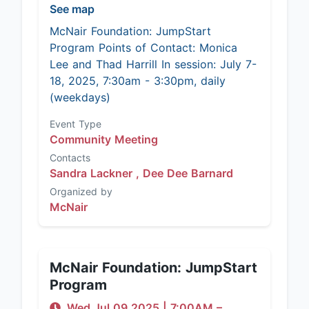
See map
McNair Foundation: JumpStart
Program Points of Contact: Monica
Lee and Thad Harrill In session: July 7-
18, 2025, 7:30am - 3:30pm, daily
(weekdays)
Event Type
Community Meeting
Contacts
Sandra Lackner ,
Dee Dee Barnard
Organized by
McNair
McNair Foundation: JumpStart
Program
Wed Jul 09 2025
|
7:00AM
–