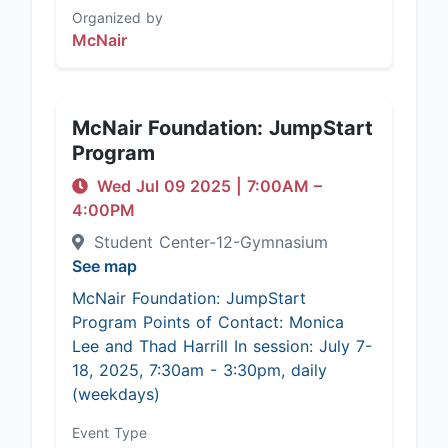
Organized by
McNair
McNair Foundation: JumpStart
Program
Wed Jul 09 2025
|
7:00AM
–
4:00PM
Student Center-12-Gymnasium
See map
McNair Foundation: JumpStart
Program Points of Contact: Monica
Lee and Thad Harrill In session: July 7-
18, 2025, 7:30am - 3:30pm, daily
(weekdays)
Event Type