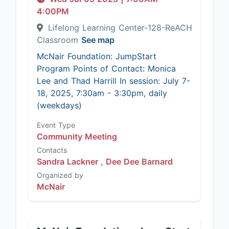
4:00PM
Lifelong Learning Center-128-ReACH
Classroom
See map
McNair Foundation: JumpStart
Program Points of Contact: Monica
Lee and Thad Harrill In session: July 7-
18, 2025, 7:30am - 3:30pm, daily
(weekdays)
Event Type
Community Meeting
Contacts
Sandra Lackner ,
Dee Dee Barnard
Organized by
McNair