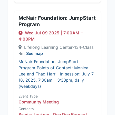
McNair Foundation: JumpStart
Program
Wed Jul 09 2025
|
7:00AM
–
4:00PM
Lifelong Learning Center-134-Class
Rm
See map
McNair Foundation: JumpStart
Program Points of Contact: Monica
Lee and Thad Harrill In session: July 7-
18, 2025, 7:30am - 3:30pm, daily
(weekdays)
Event Type
Community Meeting
Contacts
Sandra Lackner ,
Dee Dee Barnard