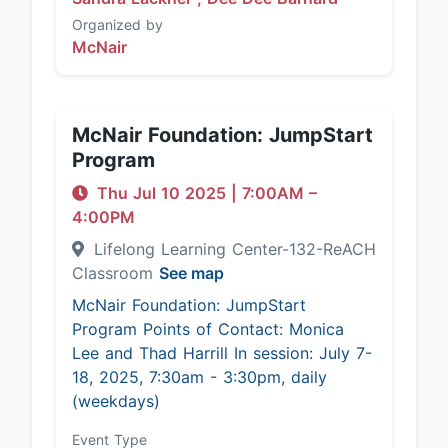
Organized by
McNair
McNair Foundation: JumpStart
Program
Thu Jul 10 2025
|
7:00AM
–
4:00PM
Lifelong Learning Center-132-ReACH
Classroom
See map
McNair Foundation: JumpStart
Program Points of Contact: Monica
Lee and Thad Harrill In session: July 7-
18, 2025, 7:30am - 3:30pm, daily
(weekdays)
Event Type