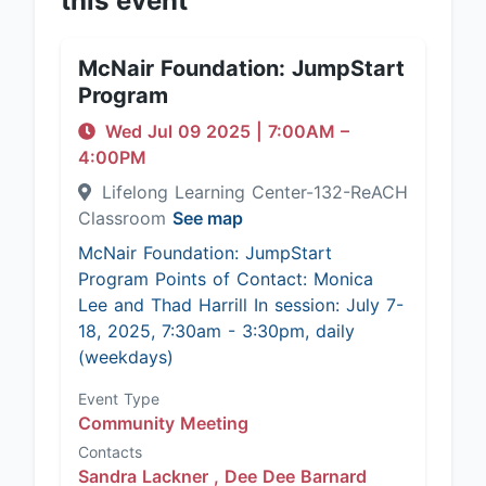
this event
McNair Foundation: JumpStart
Program
Wed Jul 09 2025
|
7:00AM
–
4:00PM
Lifelong Learning Center-132-ReACH
Classroom
See map
McNair Foundation: JumpStart
Program Points of Contact: Monica
Lee and Thad Harrill In session: July 7-
18, 2025, 7:30am - 3:30pm, daily
(weekdays)
Event Type
Community Meeting
Contacts
Sandra Lackner ,
Dee Dee Barnard