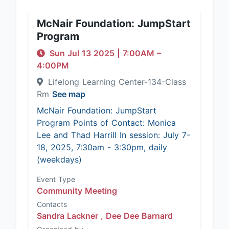
McNair Foundation: JumpStart
Program
Sun Jul 13 2025
|
7:00AM
–
4:00PM
Lifelong Learning Center-134-Class
Rm
See map
McNair Foundation: JumpStart
Program Points of Contact: Monica
Lee and Thad Harrill In session: July 7-
18, 2025, 7:30am - 3:30pm, daily
(weekdays)
Event Type
Community Meeting
Contacts
Sandra Lackner ,
Dee Dee Barnard