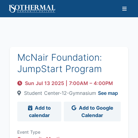
McNair Foundation:
JumpStart Program
Sun Jul 13 2025
|
7:00AM
– 4:00PM
Student Center-12-Gymnasium
See map
Add to
Add to Google
calendar
Calendar
Event Type