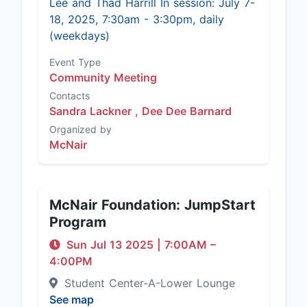
Lee and Thad Harrill In session: July 7-
18, 2025, 7:30am - 3:30pm, daily
(weekdays)
Event Type
Community Meeting
Contacts
Sandra Lackner ,
Dee Dee Barnard
Organized by
McNair
McNair Foundation: JumpStart
Program
Sun Jul 13 2025
|
7:00AM
–
4:00PM
Student Center-A-Lower Lounge
See map