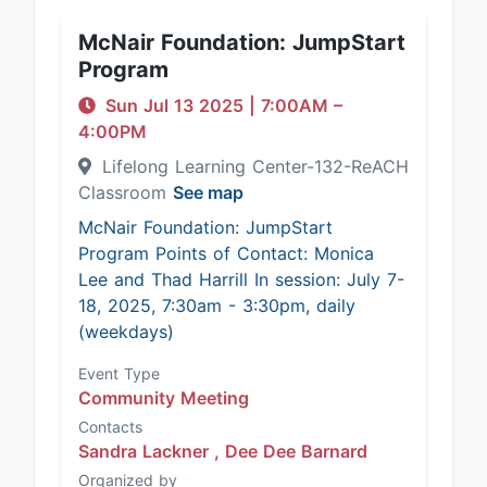
McNair Foundation: JumpStart
Program
Sun Jul 13 2025
|
7:00AM
–
4:00PM
Lifelong Learning Center-132-ReACH
Classroom
See map
McNair Foundation: JumpStart
Program Points of Contact: Monica
Lee and Thad Harrill In session: July 7-
18, 2025, 7:30am - 3:30pm, daily
(weekdays)
Event Type
Community Meeting
Contacts
Sandra Lackner ,
Dee Dee Barnard
Organized by