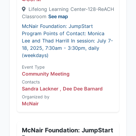
Lifelong Learning Center-128-ReACH
Classroom
See map
McNair Foundation: JumpStart
Program Points of Contact: Monica
Lee and Thad Harrill In session: July 7-
18, 2025, 7:30am - 3:30pm, daily
(weekdays)
Event Type
Community Meeting
Contacts
Sandra Lackner ,
Dee Dee Barnard
Organized by
McNair
McNair Foundation: JumpStart