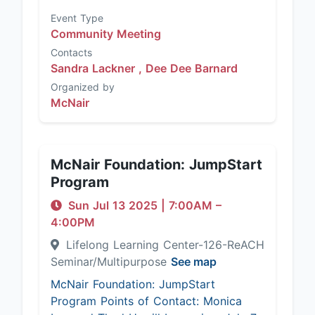
Event Type
Community Meeting
Contacts
Sandra Lackner ,
Dee Dee Barnard
Organized by
McNair
McNair Foundation: JumpStart
Program
Sun Jul 13 2025
|
7:00AM
–
4:00PM
Lifelong Learning Center-126-ReACH
Seminar/Multipurpose
See map
McNair Foundation: JumpStart
Program Points of Contact: Monica