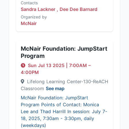
Contacts
Sandra Lackner ,
Dee Dee Barnard
Organized by
McNair
McNair Foundation: JumpStart
Program
Sun Jul 13 2025
|
7:00AM
–
4:00PM
Lifelong Learning Center-130-ReACH
Classroom
See map
McNair Foundation: JumpStart
Program Points of Contact: Monica
Lee and Thad Harrill In session: July 7-
18, 2025, 7:30am - 3:30pm, daily
(weekdays)