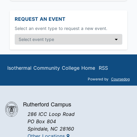
REQUEST AN EVENT
Select an event type to request a new event.
Isothermal Community College Home
RSS
Powered by
Coursedog
Rutherford Campus
286 ICC Loop Road
PO Box 804
Spindale, NC 28160
Other Locations