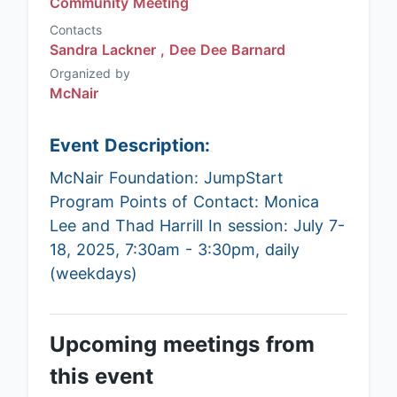
Community Meeting
Contacts
Sandra Lackner ,
Dee Dee Barnard
Organized by
McNair
Event Description:
McNair Foundation: JumpStart
Program Points of Contact: Monica
Lee and Thad Harrill In session: July 7-
18, 2025, 7:30am - 3:30pm, daily
(weekdays)
Upcoming meetings from
this event