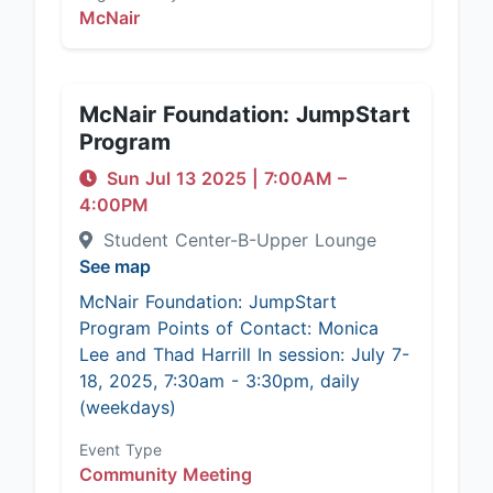
McNair
McNair Foundation: JumpStart
Program
Sun Jul 13 2025
|
7:00AM
–
4:00PM
Student Center-B-Upper Lounge
See map
McNair Foundation: JumpStart
Program Points of Contact: Monica
Lee and Thad Harrill In session: July 7-
18, 2025, 7:30am - 3:30pm, daily
(weekdays)
Event Type
Community Meeting