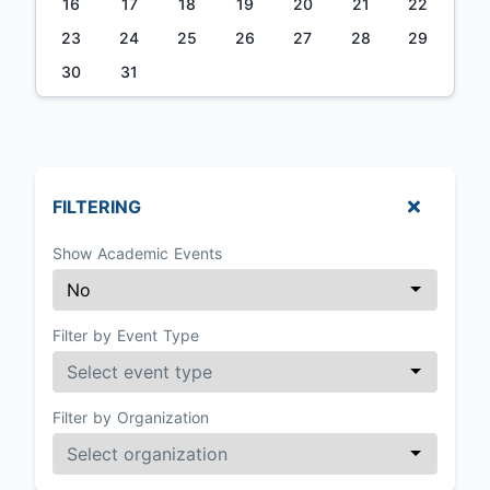
16
17
18
19
20
21
22
23
24
25
26
27
28
29
30
31
FILTERING
Show Academic Events
Filter by Event Type
Filter by Organization