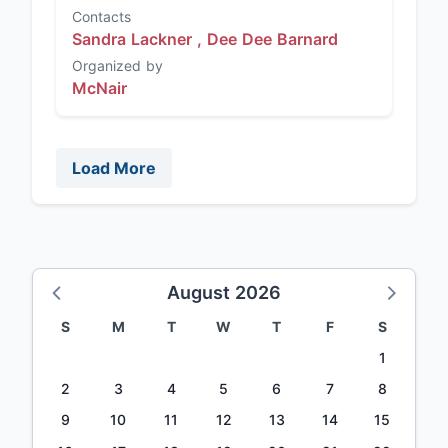
Contacts
Sandra Lackner ,
Dee Dee Barnard
Organized by
McNair
Load More
August 2026
S
M
T
W
T
F
S
1
2
3
4
5
6
7
8
9
10
11
12
13
14
15