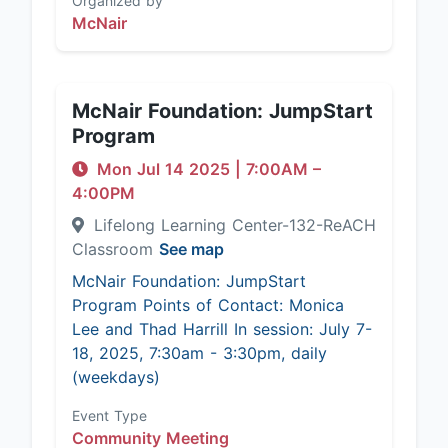
Organized by
McNair
McNair Foundation: JumpStart
Program
Mon Jul 14 2025
|
7:00AM
–
4:00PM
Lifelong Learning Center-132-ReACH
Classroom
See map
McNair Foundation: JumpStart
Program Points of Contact: Monica
Lee and Thad Harrill In session: July 7-
18, 2025, 7:30am - 3:30pm, daily
(weekdays)
Event Type
Community Meeting