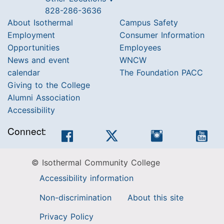
828-286-3636
About Isothermal
Campus Safety
Employment
Consumer Information
Opportunities
Employees
News and event
WNCW
calendar
The Foundation PACC
Giving to the College
Alumni Association
Accessibility
Connect:
Facebook
Twitter
Instagram
You
© Isothermal Community College
Accessibility information
Non-discrimination
About this site
Privacy Policy