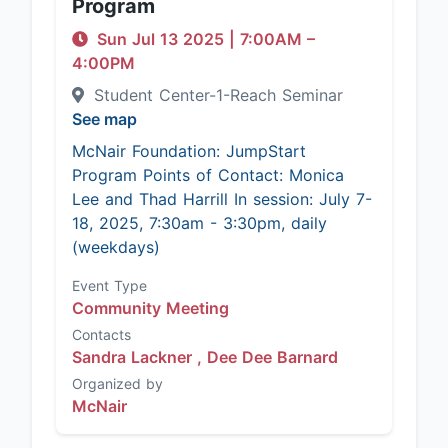
Program
Sun Jul 13 2025
|
7:00AM
–
4:00PM
Student Center-1-Reach Seminar
See map
McNair Foundation: JumpStart
Program Points of Contact: Monica
Lee and Thad Harrill In session: July 7-
18, 2025, 7:30am - 3:30pm, daily
(weekdays)
Event Type
Community Meeting
Contacts
Sandra Lackner ,
Dee Dee Barnard
Organized by
McNair