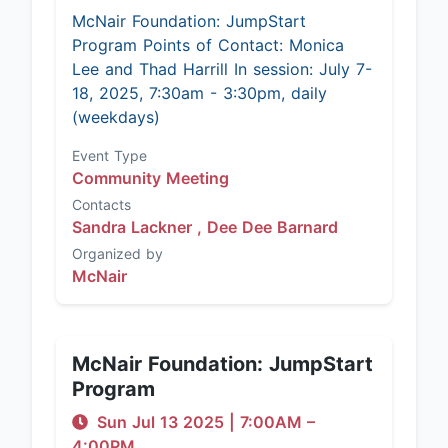
McNair Foundation: JumpStart
Program Points of Contact: Monica
Lee and Thad Harrill In session: July 7-
18, 2025, 7:30am - 3:30pm, daily
(weekdays)
Event Type
Community Meeting
Contacts
Sandra Lackner ,
Dee Dee Barnard
Organized by
McNair
McNair Foundation: JumpStart
Program
Sun Jul 13 2025
|
7:00AM
–
4:00PM