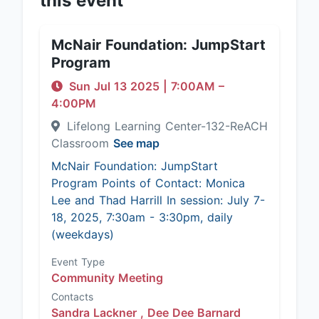
this event
McNair Foundation: JumpStart
Program
Sun Jul 13 2025
|
7:00AM
–
4:00PM
Lifelong Learning Center-132-ReACH
Classroom
See map
McNair Foundation: JumpStart
Program Points of Contact: Monica
Lee and Thad Harrill In session: July 7-
18, 2025, 7:30am - 3:30pm, daily
(weekdays)
Event Type
Community Meeting
Contacts
Sandra Lackner ,
Dee Dee Barnard