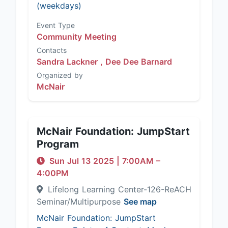
(weekdays)
Event Type
Community Meeting
Contacts
Sandra Lackner ,
Dee Dee Barnard
Organized by
McNair
McNair Foundation: JumpStart
Program
Sun Jul 13 2025
|
7:00AM
–
4:00PM
Lifelong Learning Center-126-ReACH
Seminar/Multipurpose
See map
McNair Foundation: JumpStart