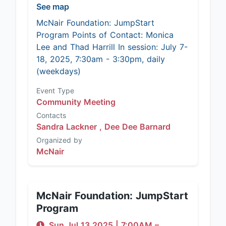
See map
McNair Foundation: JumpStart
Program Points of Contact: Monica
Lee and Thad Harrill In session: July 7-
18, 2025, 7:30am - 3:30pm, daily
(weekdays)
Event Type
Community Meeting
Contacts
Sandra Lackner ,
Dee Dee Barnard
Organized by
McNair
McNair Foundation: JumpStart
Program
Sun Jul 13 2025
|
7:00AM
–