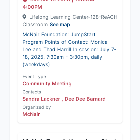
4:00PM
Lifelong Learning Center-128-ReACH
Classroom
See map
McNair Foundation: JumpStart
Program Points of Contact: Monica
Lee and Thad Harrill In session: July 7-
18, 2025, 7:30am - 3:30pm, daily
(weekdays)
Event Type
Community Meeting
Contacts
Sandra Lackner ,
Dee Dee Barnard
Organized by
McNair