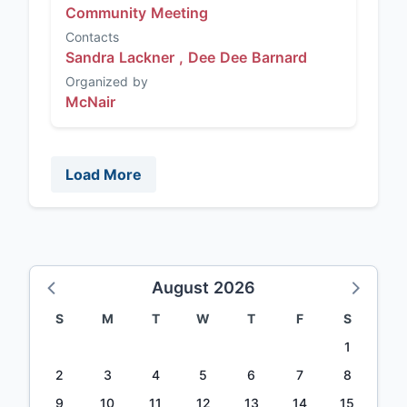
Community Meeting
Contacts
Sandra Lackner ,
Dee Dee Barnard
Organized by
McNair
Load More
August 2026
S
M
T
W
T
F
S
1
2
3
4
5
6
7
8
9
10
11
12
13
14
15