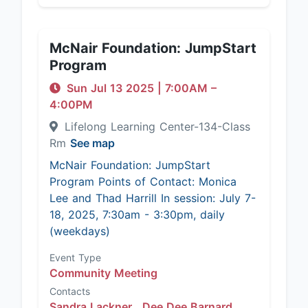
McNair Foundation: JumpStart
Program
Sun Jul 13 2025
|
7:00AM
–
4:00PM
Lifelong Learning Center-134-Class
Rm
See map
McNair Foundation: JumpStart
Program Points of Contact: Monica
Lee and Thad Harrill In session: July 7-
18, 2025, 7:30am - 3:30pm, daily
(weekdays)
Event Type
Community Meeting
Contacts
Sandra Lackner ,
Dee Dee Barnard