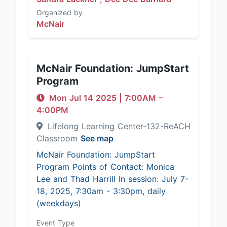
Organized by
McNair
McNair Foundation: JumpStart
Program
Mon Jul 14 2025
|
7:00AM
–
4:00PM
Lifelong Learning Center-132-ReACH
Classroom
See map
McNair Foundation: JumpStart
Program Points of Contact: Monica
Lee and Thad Harrill In session: July 7-
18, 2025, 7:30am - 3:30pm, daily
(weekdays)
Event Type