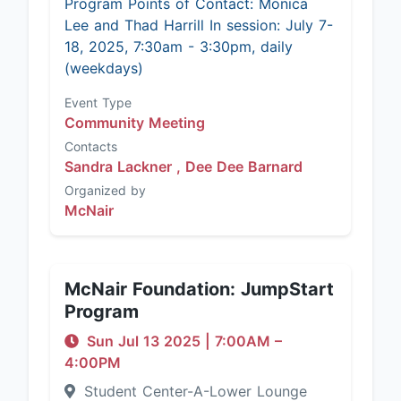
Program Points of Contact: Monica
Lee and Thad Harrill In session: July 7-
18, 2025, 7:30am - 3:30pm, daily
(weekdays)
Event Type
Community Meeting
Contacts
Sandra Lackner ,
Dee Dee Barnard
Organized by
McNair
McNair Foundation: JumpStart
Program
Sun Jul 13 2025
|
7:00AM
–
4:00PM
Student Center-A-Lower Lounge