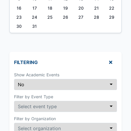
16
17
18
19
20
21
22
23
24
25
26
27
28
29
30
31
FILTERING
Show Academic Events
Filter by Event Type
Filter by Organization