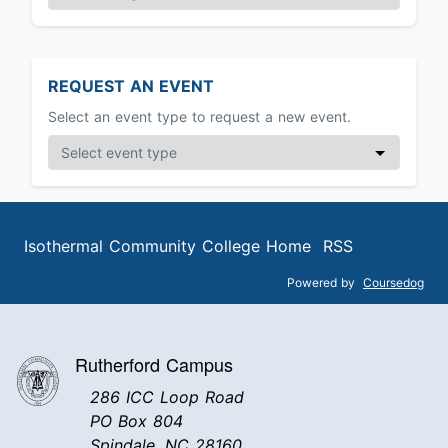
REQUEST AN EVENT
Select an event type to request a new event.
Isothermal Community College Home
RSS
Powered by
Coursedog
Rutherford Campus
286 ICC Loop Road
PO Box 804
Spindale, NC 28160