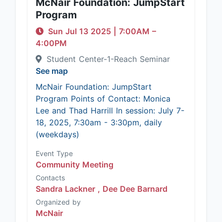
McNair Foundation: JumpStart
Program
Sun Jul 13 2025
|
7:00AM
–
4:00PM
Student Center-1-Reach Seminar
See map
McNair Foundation: JumpStart
Program Points of Contact: Monica
Lee and Thad Harrill In session: July 7-
18, 2025, 7:30am - 3:30pm, daily
(weekdays)
Event Type
Community Meeting
Contacts
Sandra Lackner ,
Dee Dee Barnard
Organized by
McNair