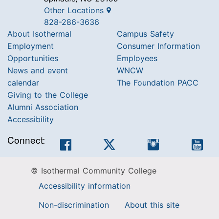
Other Locations
828-286-3636
About Isothermal
Campus Safety
Employment
Consumer Information
Opportunities
Employees
News and event
WNCW
calendar
The Foundation PACC
Giving to the College
Alumni Association
Accessibility
Connect:
Facebook
Twitter
Instagram
You
© Isothermal Community College
Accessibility information
Non-discrimination
About this site