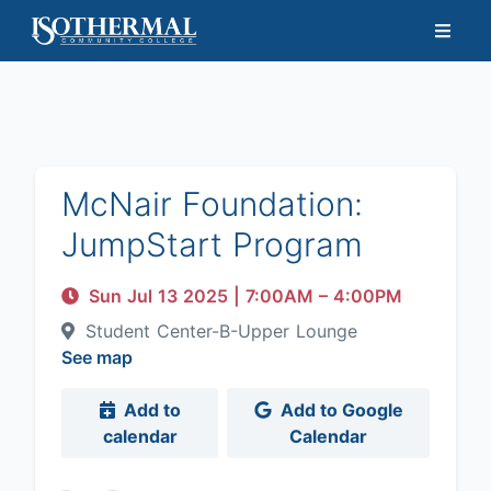
McNair Foundation:
JumpStart Program
Sun Jul 13 2025
|
7:00AM
– 4:00PM
Student Center-B-Upper Lounge
See map
Add to
Add to Google
calendar
Calendar