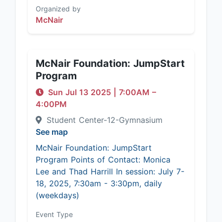
Organized by
McNair
McNair Foundation: JumpStart
Program
Sun Jul 13 2025
|
7:00AM
–
4:00PM
Student Center-12-Gymnasium
See map
McNair Foundation: JumpStart
Program Points of Contact: Monica
Lee and Thad Harrill In session: July 7-
18, 2025, 7:30am - 3:30pm, daily
(weekdays)
Event Type