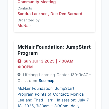
Community Meeting
Contacts
Sandra Lackner ,
Dee Dee Barnard
Organized by
McNair
McNair Foundation: JumpStart
Program
Sun Jul 13 2025
|
7:00AM
–
4:00PM
Lifelong Learning Center-130-ReACH
Classroom
See map
McNair Foundation: JumpStart
Program Points of Contact: Monica
Lee and Thad Harrill In session: July 7-
18, 2025, 7:30am - 3:30pm, daily