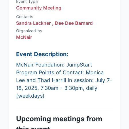
Event Type
Community Meeting
Contacts
Sandra Lackner ,
Dee Dee Barnard
Organized by
McNair
Event Description:
McNair Foundation: JumpStart
Program Points of Contact: Monica
Lee and Thad Harrill In session: July 7-
18, 2025, 7:30am - 3:30pm, daily
(weekdays)
Upcoming meetings from