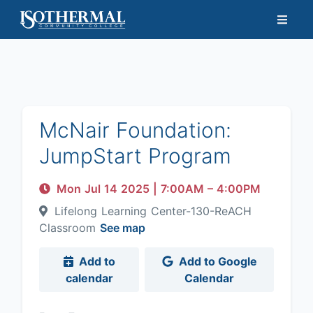
McNair Foundation:
JumpStart Program
Mon Jul 14 2025
|
7:00AM
– 4:00PM
Lifelong Learning Center-130-ReACH
Classroom
See map
Add to
Add to Google
calendar
Calendar