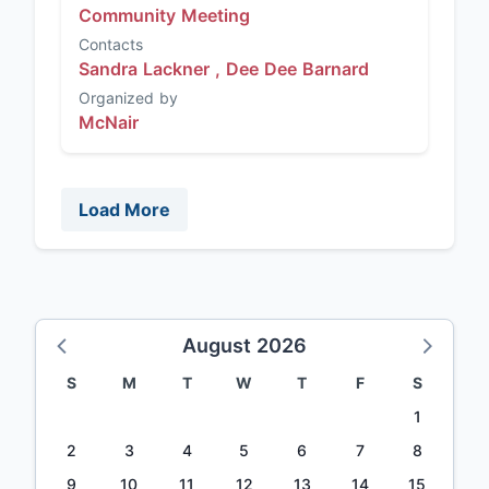
Community Meeting
Contacts
Sandra Lackner ,
Dee Dee Barnard
Organized by
McNair
Load More
August 2026
S
M
T
W
T
F
S
1
2
3
4
5
6
7
8
9
10
11
12
13
14
15