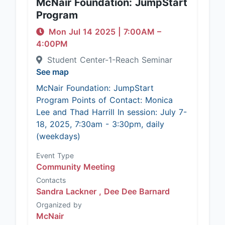
McNair Foundation: JumpStart
Program
Mon Jul 14 2025
|
7:00AM
–
4:00PM
Student Center-1-Reach Seminar
See map
McNair Foundation: JumpStart
Program Points of Contact: Monica
Lee and Thad Harrill In session: July 7-
18, 2025, 7:30am - 3:30pm, daily
(weekdays)
Event Type
Community Meeting
Contacts
Sandra Lackner ,
Dee Dee Barnard
Organized by
McNair