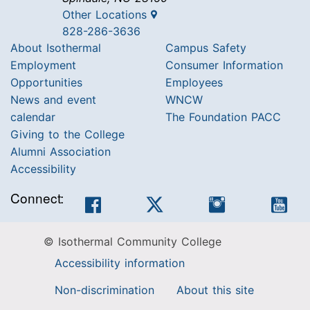
Other Locations
828-286-3636
About Isothermal
Campus Safety
Employment
Consumer Information
Opportunities
Employees
News and event
WNCW
calendar
The Foundation PACC
Giving to the College
Alumni Association
Accessibility
Connect:
Facebook
Twitter
Instagram
You
© Isothermal Community College
Accessibility information
Non-discrimination
About this site