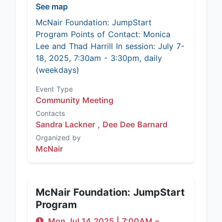
See map
McNair Foundation: JumpStart
Program Points of Contact: Monica
Lee and Thad Harrill In session: July 7-
18, 2025, 7:30am - 3:30pm, daily
(weekdays)
Event Type
Community Meeting
Contacts
Sandra Lackner ,
Dee Dee Barnard
Organized by
McNair
McNair Foundation: JumpStart
Program
Mon Jul 14 2025
|
7:00AM
–