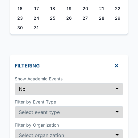
16
17
18
19
20
21
22
23
24
25
26
27
28
29
30
31
FILTERING
Show Academic Events
Filter by Event Type
Filter by Organization