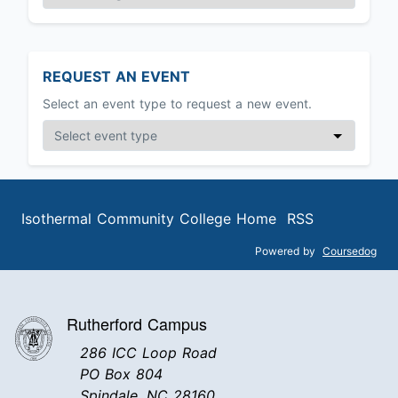
REQUEST AN EVENT
Select an event type to request a new event.
Isothermal Community College Home
RSS
Powered by
Coursedog
Rutherford Campus
286 ICC Loop Road
PO Box 804
Spindale, NC 28160