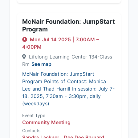
McNair Foundation: JumpStart
Program
Mon Jul 14 2025
|
7:00AM
–
4:00PM
Lifelong Learning Center-134-Class
Rm
See map
McNair Foundation: JumpStart
Program Points of Contact: Monica
Lee and Thad Harrill In session: July 7-
18, 2025, 7:30am - 3:30pm, daily
(weekdays)
Event Type
Community Meeting
Contacts
Sandra Lackner ,
Dee Dee Barnard