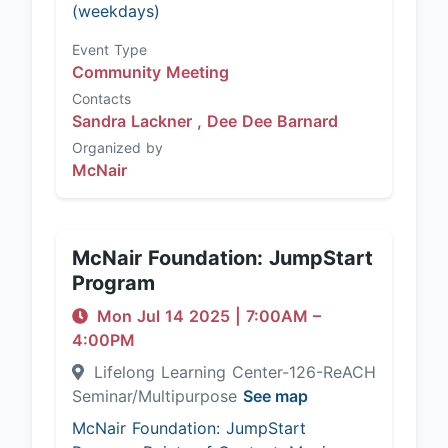
(weekdays)
Event Type
Community Meeting
Contacts
Sandra Lackner ,
Dee Dee Barnard
Organized by
McNair
McNair Foundation: JumpStart
Program
Mon Jul 14 2025
|
7:00AM
–
4:00PM
Lifelong Learning Center-126-ReACH
Seminar/Multipurpose
See map
McNair Foundation: JumpStart