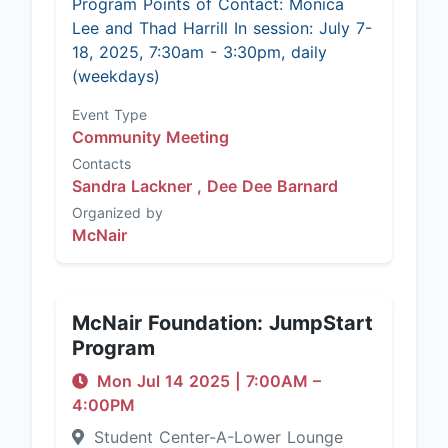
Program Points of Contact: Monica
Lee and Thad Harrill In session: July 7-
18, 2025, 7:30am - 3:30pm, daily
(weekdays)
Event Type
Community Meeting
Contacts
Sandra Lackner ,
Dee Dee Barnard
Organized by
McNair
McNair Foundation: JumpStart
Program
Mon Jul 14 2025
|
7:00AM
–
4:00PM
Student Center-A-Lower Lounge