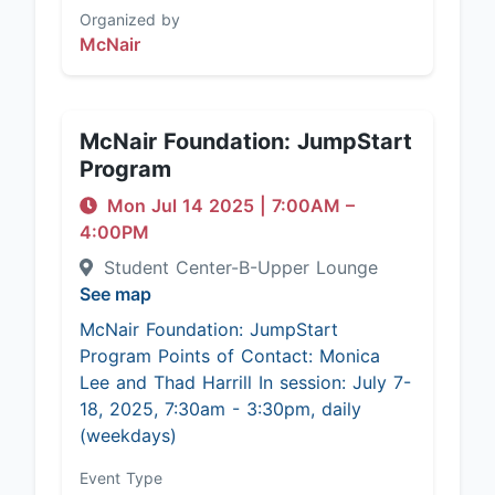
Organized by
McNair
McNair Foundation: JumpStart
Program
Mon Jul 14 2025
|
7:00AM
–
4:00PM
Student Center-B-Upper Lounge
See map
McNair Foundation: JumpStart
Program Points of Contact: Monica
Lee and Thad Harrill In session: July 7-
18, 2025, 7:30am - 3:30pm, daily
(weekdays)
Event Type