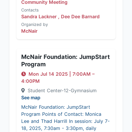
Community Meeting
Contacts
Sandra Lackner ,
Dee Dee Barnard
Organized by
McNair
McNair Foundation: JumpStart
Program
Mon Jul 14 2025
|
7:00AM
–
4:00PM
Student Center-12-Gymnasium
See map
McNair Foundation: JumpStart
Program Points of Contact: Monica
Lee and Thad Harrill In session: July 7-
18, 2025, 7:30am - 3:30pm, daily