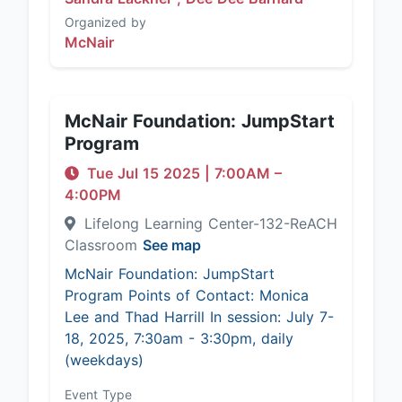
Organized by
McNair
McNair Foundation: JumpStart
Program
Tue Jul 15 2025
|
7:00AM
–
4:00PM
Lifelong Learning Center-132-ReACH
Classroom
See map
McNair Foundation: JumpStart
Program Points of Contact: Monica
Lee and Thad Harrill In session: July 7-
18, 2025, 7:30am - 3:30pm, daily
(weekdays)
Event Type