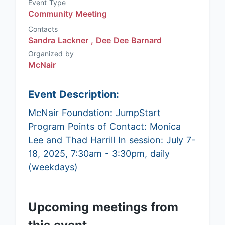
Event Type
Community Meeting
Contacts
Sandra Lackner ,
Dee Dee Barnard
Organized by
McNair
Event Description:
McNair Foundation: JumpStart
Program Points of Contact: Monica
Lee and Thad Harrill In session: July 7-
18, 2025, 7:30am - 3:30pm, daily
(weekdays)
Upcoming meetings from