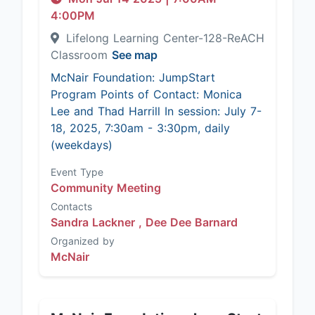
4:00PM
Lifelong Learning Center-128-ReACH
Classroom
See map
McNair Foundation: JumpStart
Program Points of Contact: Monica
Lee and Thad Harrill In session: July 7-
18, 2025, 7:30am - 3:30pm, daily
(weekdays)
Event Type
Community Meeting
Contacts
Sandra Lackner ,
Dee Dee Barnard
Organized by
McNair