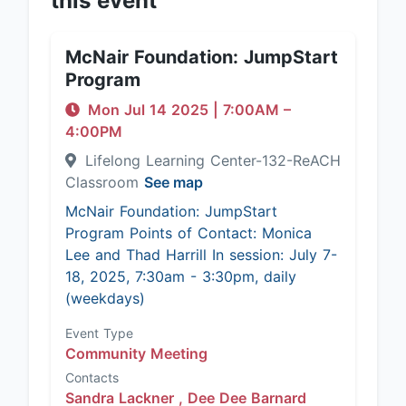
this event
McNair Foundation: JumpStart
Program
Mon Jul 14 2025
|
7:00AM
–
4:00PM
Lifelong Learning Center-132-ReACH
Classroom
See map
McNair Foundation: JumpStart
Program Points of Contact: Monica
Lee and Thad Harrill In session: July 7-
18, 2025, 7:30am - 3:30pm, daily
(weekdays)
Event Type
Community Meeting
Contacts
Sandra Lackner ,
Dee Dee Barnard