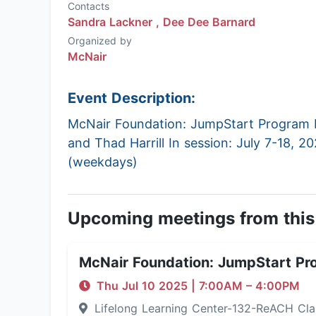
Contacts
Sandra Lackner ,
Dee Dee Barnard
Organized by
McNair
Event Description:
McNair Foundation: JumpStart Program P
and Thad Harrill In session: July 7-18, 2
(weekdays)
Upcoming meetings from this
McNair Foundation: JumpStart Pr
Thu Jul 10 2025
|
7:00AM
– 4:00PM
Lifelong Learning Center-132-ReACH C