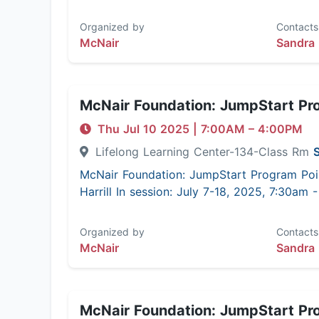
Organized by
Contacts
McNair
Sandra 
McNair Foundation: JumpStart Pr
Thu Jul 10 2025
|
7:00AM
– 4:00PM
Lifelong Learning Center-134-Class Rm
McNair Foundation: JumpStart Program Poi
Harrill In session: July 7-18, 2025, 7:30am
Organized by
Contacts
McNair
Sandra 
McNair Foundation: JumpStart Pr