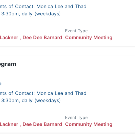
nts of Contact: Monica Lee and Thad
 - 3:30pm, daily (weekdays)
Event Type
Lackner ,
Dee Dee Barnard
Community Meeting
ogram
p
nts of Contact: Monica Lee and Thad
 - 3:30pm, daily (weekdays)
Event Type
Lackner ,
Dee Dee Barnard
Community Meeting