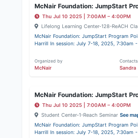
McNair Foundation: JumpStart Pr
Thu Jul 10 2025
|
7:00AM
– 4:00PM
Lifelong Learning Center-128-ReACH C
McNair Foundation: JumpStart Program Poi
Harrill In session: July 7-18, 2025, 7:30am
Organized by
Contacts
McNair
Sandra 
McNair Foundation: JumpStart Pr
Thu Jul 10 2025
|
7:00AM
– 4:00PM
Student Center-1-Reach Seminar
See ma
McNair Foundation: JumpStart Program Poi
Harrill In session: July 7-18, 2025, 7:30am