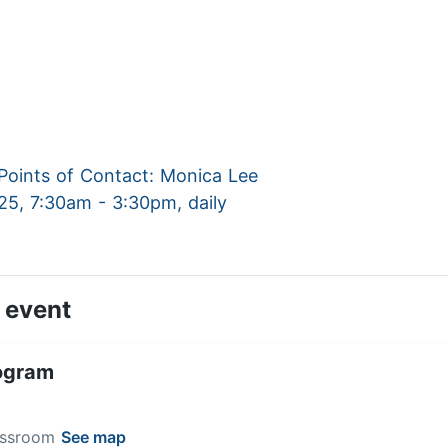
oints of Contact: Monica Lee
025, 7:30am - 3:30pm, daily
 event
ogram
lassroom
See map