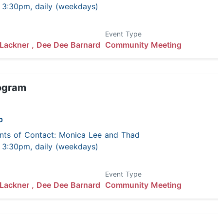
 - 3:30pm, daily (weekdays)
Event Type
Lackner ,
Dee Dee Barnard
Community Meeting
ogram
p
nts of Contact: Monica Lee and Thad
 - 3:30pm, daily (weekdays)
Event Type
Lackner ,
Dee Dee Barnard
Community Meeting