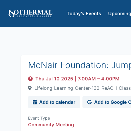
Today’s Events
Upcoming
McNair Foundation: Jum
Thu Jul 10 2025
|
7:00AM
– 4:00PM
Lifelong Learning Center-130-ReACH Cla
Add to calendar
Add to Google 
Event Type
Community Meeting