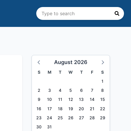
August 2026
S
M
T
W
T
F
S
1
2
3
4
5
6
7
8
9
10
11
12
13
14
15
16
17
18
19
20
21
22
23
24
25
26
27
28
29
30
31