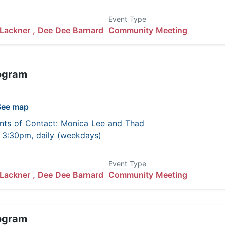
Event Type
Lackner ,
Dee Dee Barnard
Community Meeting
ogram
See map
nts of Contact: Monica Lee and Thad
 - 3:30pm, daily (weekdays)
Event Type
Lackner ,
Dee Dee Barnard
Community Meeting
ogram