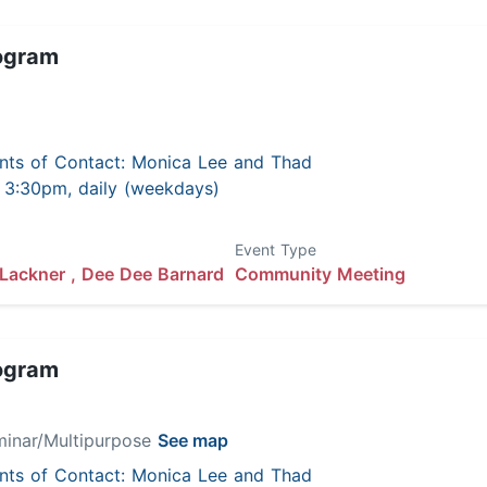
ogram
nts of Contact: Monica Lee and Thad
 - 3:30pm, daily (weekdays)
Event Type
Lackner ,
Dee Dee Barnard
Community Meeting
ogram
minar/Multipurpose
See map
nts of Contact: Monica Lee and Thad