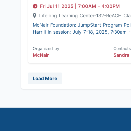
Fri Jul 11 2025
|
7:00AM
– 4:00PM
Lifelong Learning Center-132-ReACH C
McNair Foundation: JumpStart Program Poi
Harrill In session: July 7-18, 2025, 7:30am
Organized by
Contacts
McNair
Sandra 
Load More