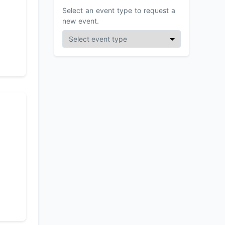
Select an event type to request a
new event.