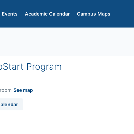
 Events
Academic Calendar
Campus Maps
pStart Program
ssroom
See map
Calendar