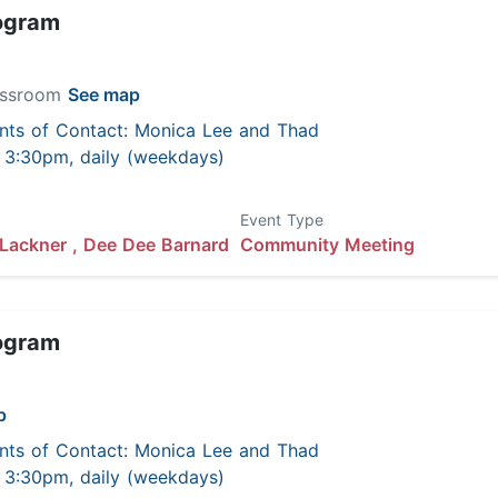
ogram
lassroom
See map
nts of Contact: Monica Lee and Thad
 - 3:30pm, daily (weekdays)
Event Type
Lackner ,
Dee Dee Barnard
Community Meeting
ogram
p
nts of Contact: Monica Lee and Thad
 - 3:30pm, daily (weekdays)