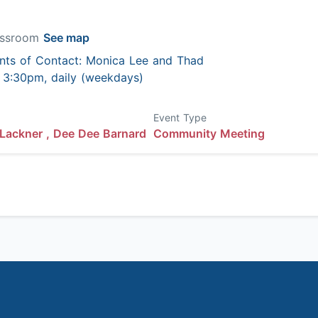
lassroom
See map
nts of Contact: Monica Lee and Thad
 - 3:30pm, daily (weekdays)
Event Type
Lackner ,
Dee Dee Barnard
Community Meeting