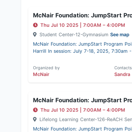
McNair Foundation: JumpStart Pr
Thu Jul 10 2025
|
7:00AM
– 4:00PM
Student Center-12-Gymnasium
See map
McNair Foundation: JumpStart Program Poi
Harrill In session: July 7-18, 2025, 7:30am
Organized by
Contacts
McNair
Sandra 
McNair Foundation: JumpStart Pr
Thu Jul 10 2025
|
7:00AM
– 4:00PM
Lifelong Learning Center-126-ReACH Se
McNair Foundation: JumpStart Program Poi