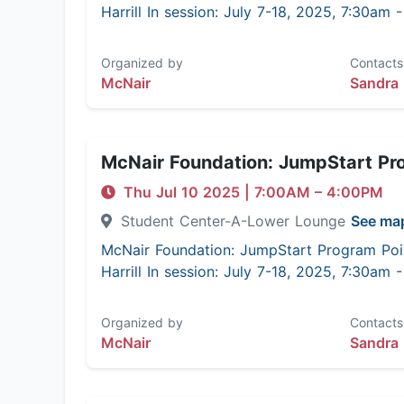
Harrill In session: July 7-18, 2025, 7:30am
Organized by
Contacts
McNair
Sandra 
McNair Foundation: JumpStart Pr
Thu Jul 10 2025
|
7:00AM
– 4:00PM
Student Center-A-Lower Lounge
See ma
McNair Foundation: JumpStart Program Poi
Harrill In session: July 7-18, 2025, 7:30am
Organized by
Contacts
McNair
Sandra 