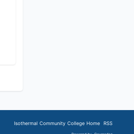
Isothermal Community College Home
RSS