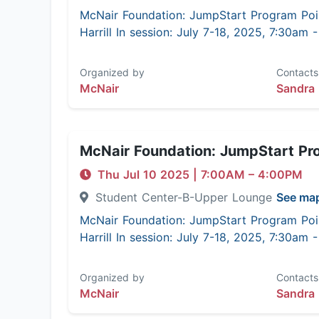
McNair Foundation: JumpStart Program Poi
Harrill In session: July 7-18, 2025, 7:30am
Organized by
Contacts
McNair
Sandra 
McNair Foundation: JumpStart Pr
Thu Jul 10 2025
|
7:00AM
– 4:00PM
Student Center-B-Upper Lounge
See ma
McNair Foundation: JumpStart Program Poi
Harrill In session: July 7-18, 2025, 7:30am
Organized by
Contacts
McNair
Sandra 