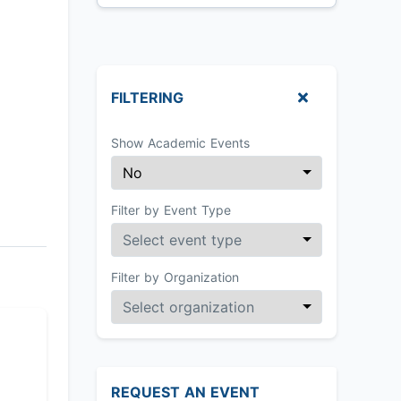
FILTERING
Show Academic Events
Filter by Event Type
Filter by Organization
REQUEST AN EVENT