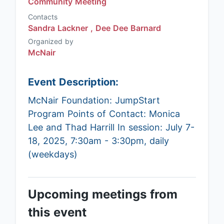
Community Meeting
Contacts
Sandra Lackner ,
Dee Dee Barnard
Organized by
McNair
Event Description:
McNair Foundation: JumpStart
Program Points of Contact: Monica
Lee and Thad Harrill In session: July 7-
18, 2025, 7:30am - 3:30pm, daily
(weekdays)
Upcoming meetings from
this event