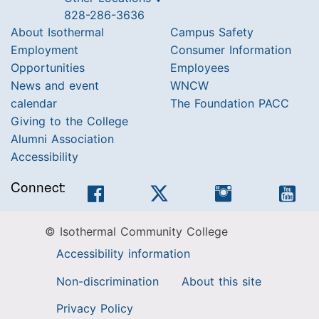
828-286-3636
About Isothermal
Campus Safety
Employment
Consumer Information
Opportunities
Employees
News and event
WNCW
calendar
The Foundation PACC
Giving to the College
Alumni Association
Accessibility
Connect:
Facebook
Twitter
Instagram
You
© Isothermal Community College
Accessibility information
Non-discrimination
About this site
Privacy Policy