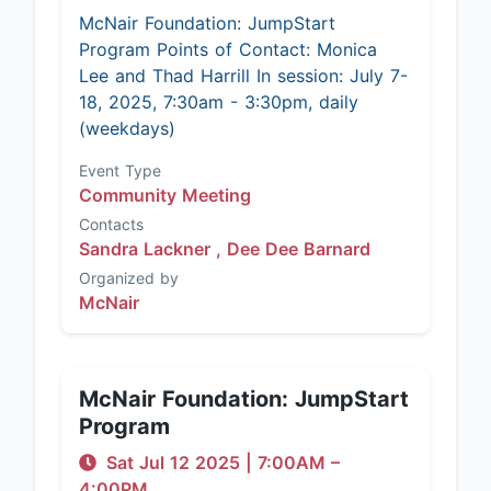
McNair Foundation: JumpStart
Program Points of Contact: Monica
Lee and Thad Harrill In session: July 7-
18, 2025, 7:30am - 3:30pm, daily
(weekdays)
Event Type
Community Meeting
Contacts
Sandra Lackner ,
Dee Dee Barnard
Organized by
McNair
McNair Foundation: JumpStart
Program
Sat Jul 12 2025
|
7:00AM
–
4:00PM