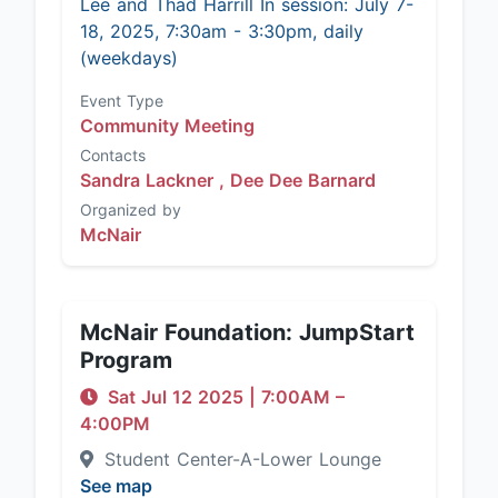
Lee and Thad Harrill In session: July 7-
18, 2025, 7:30am - 3:30pm, daily
(weekdays)
Event Type
Community Meeting
Contacts
Sandra Lackner ,
Dee Dee Barnard
Organized by
McNair
McNair Foundation: JumpStart
Program
Sat Jul 12 2025
|
7:00AM
–
4:00PM
Student Center-A-Lower Lounge
See map