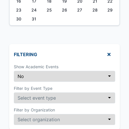
16
17
18
19
20
21
22
23
24
25
26
27
28
29
30
31
FILTERING
Show Academic Events
Filter by Event Type
Filter by Organization