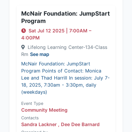
McNair Foundation: JumpStart
Program
Sat Jul 12 2025
|
7:00AM
–
4:00PM
Lifelong Learning Center-134-Class
Rm
See map
McNair Foundation: JumpStart
Program Points of Contact: Monica
Lee and Thad Harrill In session: July 7-
18, 2025, 7:30am - 3:30pm, daily
(weekdays)
Event Type
Community Meeting
Contacts
Sandra Lackner ,
Dee Dee Barnard