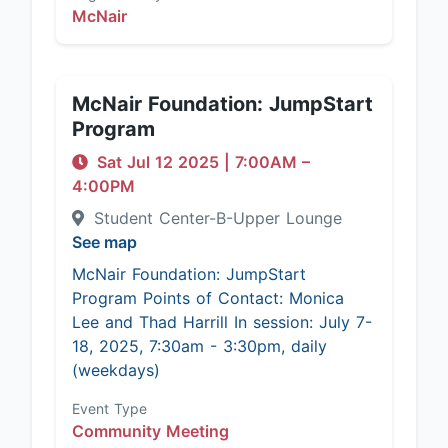
McNair
McNair Foundation: JumpStart
Program
Sat Jul 12 2025
|
7:00AM
–
4:00PM
Student Center-B-Upper Lounge
See map
McNair Foundation: JumpStart
Program Points of Contact: Monica
Lee and Thad Harrill In session: July 7-
18, 2025, 7:30am - 3:30pm, daily
(weekdays)
Event Type
Community Meeting