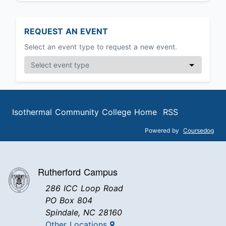
REQUEST AN EVENT
Select an event type to request a new event.
Isothermal Community College Home
RSS
Powered by
Coursedog
Rutherford Campus
286 ICC Loop Road
PO Box 804
Spindale, NC 28160
Other Locations