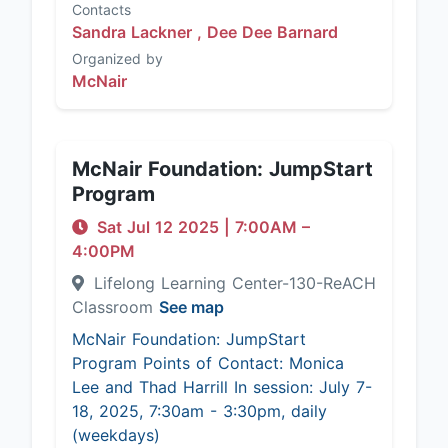
Contacts
Sandra Lackner ,
Dee Dee Barnard
Organized by
McNair
McNair Foundation: JumpStart
Program
Sat Jul 12 2025
|
7:00AM
–
4:00PM
Lifelong Learning Center-130-ReACH
Classroom
See map
McNair Foundation: JumpStart
Program Points of Contact: Monica
Lee and Thad Harrill In session: July 7-
18, 2025, 7:30am - 3:30pm, daily
(weekdays)