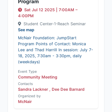
Program
Sat Jul 12 2025
|
7:00AM
–
4:00PM
Student Center-1-Reach Seminar
See map
McNair Foundation: JumpStart
Program Points of Contact: Monica
Lee and Thad Harrill In session: July 7-
18, 2025, 7:30am - 3:30pm, daily
(weekdays)
Event Type
Community Meeting
Contacts
Sandra Lackner ,
Dee Dee Barnard
Organized by
McNair