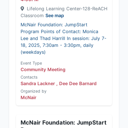
Lifelong Learning Center-128-ReACH
Classroom
See map
McNair Foundation: JumpStart
Program Points of Contact: Monica
Lee and Thad Harrill In session: July 7-
18, 2025, 7:30am - 3:30pm, daily
(weekdays)
Event Type
Community Meeting
Contacts
Sandra Lackner ,
Dee Dee Barnard
Organized by
McNair
McNair Foundation: JumpStart