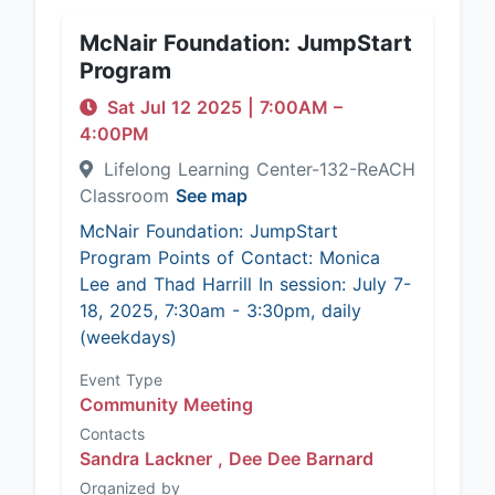
McNair Foundation: JumpStart
Program
Sat Jul 12 2025
|
7:00AM
–
4:00PM
Lifelong Learning Center-132-ReACH
Classroom
See map
McNair Foundation: JumpStart
Program Points of Contact: Monica
Lee and Thad Harrill In session: July 7-
18, 2025, 7:30am - 3:30pm, daily
(weekdays)
Event Type
Community Meeting
Contacts
Sandra Lackner ,
Dee Dee Barnard
Organized by