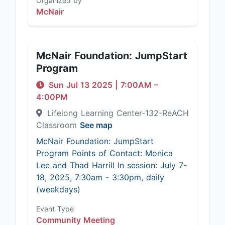
Organized by
McNair
McNair Foundation: JumpStart
Program
Sun Jul 13 2025
|
7:00AM
–
4:00PM
Lifelong Learning Center-132-ReACH
Classroom
See map
McNair Foundation: JumpStart
Program Points of Contact: Monica
Lee and Thad Harrill In session: July 7-
18, 2025, 7:30am - 3:30pm, daily
(weekdays)
Event Type
Community Meeting