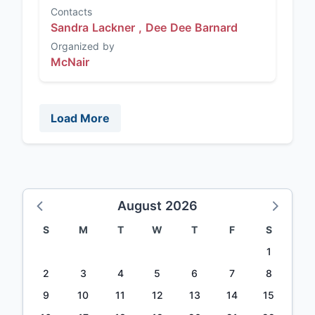
Contacts
Sandra Lackner ,
Dee Dee Barnard
Organized by
McNair
Load More
August 2026
S
M
T
W
T
F
S
1
2
3
4
5
6
7
8
9
10
11
12
13
14
15