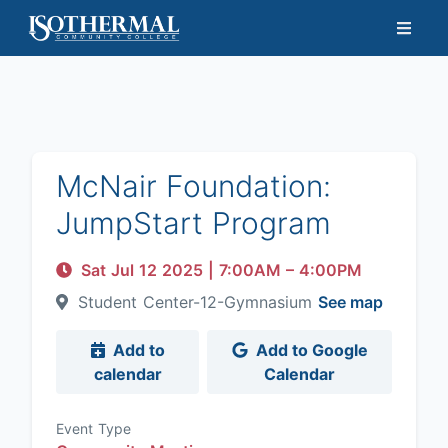
McNair Foundation:
JumpStart Program
Sat Jul 12 2025
|
7:00AM
– 4:00PM
Student Center-12-Gymnasium
See map
Add to
Add to Google
calendar
Calendar
Event Type