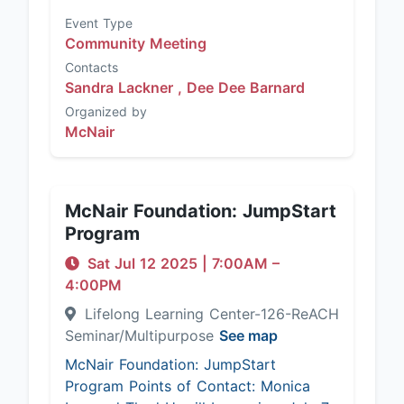
Event Type
Community Meeting
Contacts
Sandra Lackner ,
Dee Dee Barnard
Organized by
McNair
McNair Foundation: JumpStart
Program
Sat Jul 12 2025
|
7:00AM
–
4:00PM
Lifelong Learning Center-126-ReACH
Seminar/Multipurpose
See map
McNair Foundation: JumpStart
Program Points of Contact: Monica