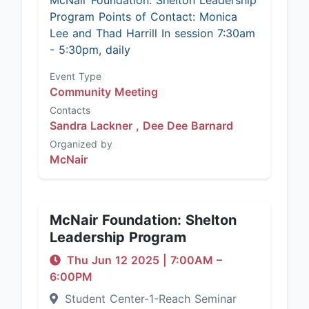
McNair Foundation: Shelton Leadership
Program Points of Contact: Monica
Lee and Thad Harrill In session 7:30am
- 5:30pm, daily
Event Type
Community Meeting
Contacts
Sandra Lackner ,
Dee Dee Barnard
Organized by
McNair
McNair Foundation: Shelton
Leadership Program
Thu Jun 12 2025
|
7:00AM
–
6:00PM
Student Center-1-Reach Seminar