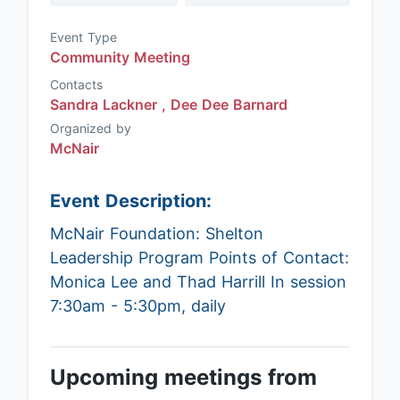
Event Type
Community Meeting
Contacts
Sandra Lackner ,
Dee Dee Barnard
Organized by
McNair
Event Description:
McNair Foundation: Shelton
Leadership Program Points of Contact:
Monica Lee and Thad Harrill In session
7:30am - 5:30pm, daily
Upcoming meetings from