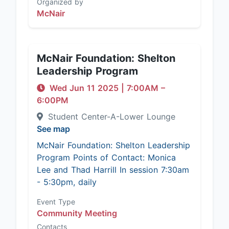
Organized by
McNair
McNair Foundation: Shelton
Leadership Program
Wed Jun 11 2025
|
7:00AM
–
6:00PM
Student Center-A-Lower Lounge
See map
McNair Foundation: Shelton Leadership
Program Points of Contact: Monica
Lee and Thad Harrill In session 7:30am
- 5:30pm, daily
Event Type
Community Meeting
Contacts