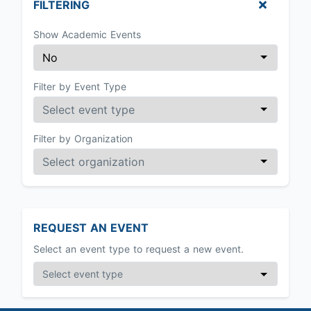
FILTERING
Show Academic Events
Filter by Event Type
Filter by Organization
REQUEST AN EVENT
Select an event type to request a new event.