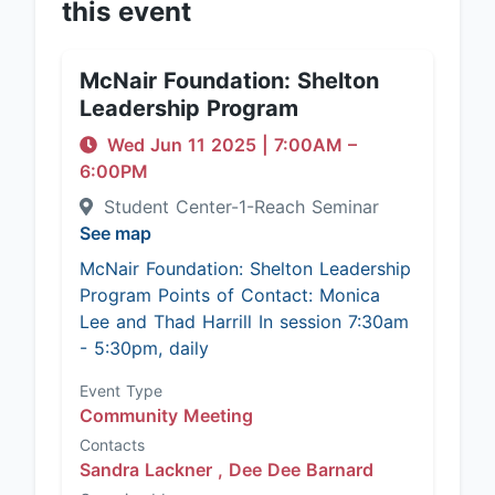
this event
McNair Foundation: Shelton
Leadership Program
Wed Jun 11 2025
|
7:00AM
–
6:00PM
Student Center-1-Reach Seminar
See map
McNair Foundation: Shelton Leadership
Program Points of Contact: Monica
Lee and Thad Harrill In session 7:30am
- 5:30pm, daily
Event Type
Community Meeting
Contacts
Sandra Lackner ,
Dee Dee Barnard