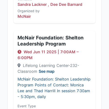
Sandra Lackner ,
Dee Dee Barnard
Organized by
McNair
McNair Foundation: Shelton
Leadership Program
Wed Jun 11 2025
|
7:00AM
–
6:00PM
Lifelong Learning Center-232-
Classroom
See map
McNair Foundation: Shelton Leadership
Program Points of Contact: Monica
Lee and Thad Harrill In session 7:30am
- 5:30pm, daily
Event Type