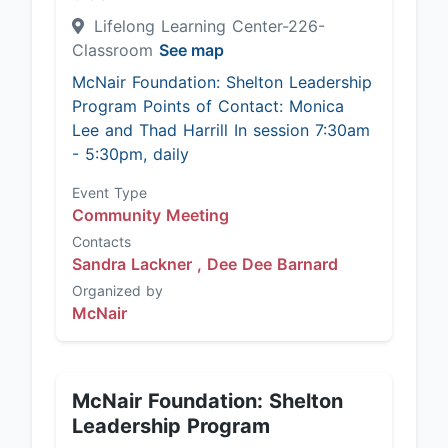
Lifelong Learning Center-226-
Classroom
See map
McNair Foundation: Shelton Leadership
Program Points of Contact: Monica
Lee and Thad Harrill In session 7:30am
- 5:30pm, daily
Event Type
Community Meeting
Contacts
Sandra Lackner ,
Dee Dee Barnard
Organized by
McNair
McNair Foundation: Shelton
Leadership Program