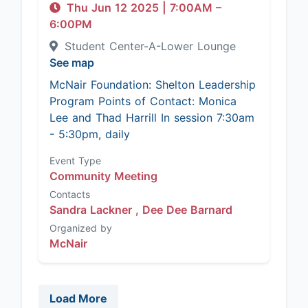
Thu Jun 12 2025
|
7:00AM
–
6:00PM
Student Center-A-Lower Lounge
See map
McNair Foundation: Shelton Leadership
Program Points of Contact: Monica
Lee and Thad Harrill In session 7:30am
- 5:30pm, daily
Event Type
Community Meeting
Contacts
Sandra Lackner ,
Dee Dee Barnard
Organized by
McNair
Load More