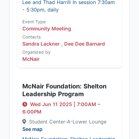
Lee and Thad Harrill In session 7:30am
- 5:30pm, daily
Event Type
Community Meeting
Contacts
Sandra Lackner ,
Dee Dee Barnard
Organized by
McNair
McNair Foundation: Shelton
Leadership Program
Wed Jun 11 2025
|
7:00AM
–
6:00PM
Student Center-A-Lower Lounge
See map