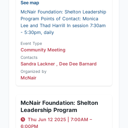
See map
McNair Foundation: Shelton Leadership
Program Points of Contact: Monica
Lee and Thad Harrill In session 7:30am
- 5:30pm, daily
Event Type
Community Meeting
Contacts
Sandra Lackner ,
Dee Dee Barnard
Organized by
McNair
McNair Foundation: Shelton
Leadership Program
Thu Jun 12 2025
|
7:00AM
–
6:00PM