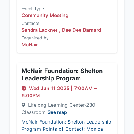
Event Type
Community Meeting
Contacts
Sandra Lackner ,
Dee Dee Barnard
Organized by
McNair
McNair Foundation: Shelton
Leadership Program
Wed Jun 11 2025
|
7:00AM
–
6:00PM
Lifelong Learning Center-230-
Classroom
See map
McNair Foundation: Shelton Leadership
Program Points of Contact: Monica