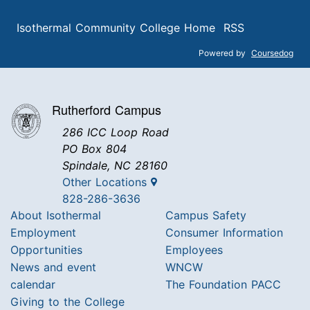
Isothermal Community College Home
RSS
Powered by
Coursedog
Rutherford Campus
286 ICC Loop Road
PO Box 804
Spindale, NC 28160
Other Locations
828-286-3636
About Isothermal
Campus Safety
Employment
Consumer Information
Opportunities
Employees
News and event
WNCW
calendar
The Foundation PACC
Giving to the College