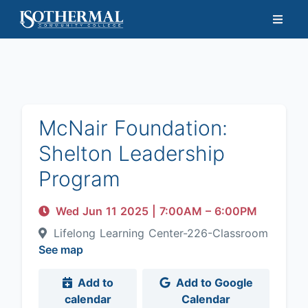
McNair Foundation:
Shelton Leadership
Program
Wed Jun 11 2025
|
7:00AM
– 6:00PM
Lifelong Learning Center-226-Classroom
See map
Add to
Add to Google
calendar
Calendar