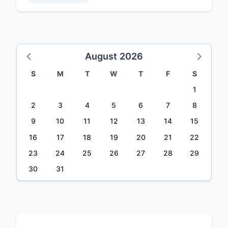
August 2026
S
M
T
W
T
F
S
1
2
3
4
5
6
7
8
9
10
11
12
13
14
15
16
17
18
19
20
21
22
23
24
25
26
27
28
29
30
31