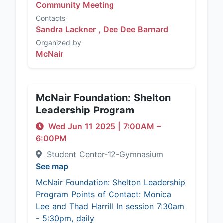
Community Meeting
Contacts
Sandra Lackner ,
Dee Dee Barnard
Organized by
McNair
McNair Foundation: Shelton
Leadership Program
Wed Jun 11 2025
|
7:00AM
–
6:00PM
Student Center-12-Gymnasium
See map
McNair Foundation: Shelton Leadership
Program Points of Contact: Monica
Lee and Thad Harrill In session 7:30am
- 5:30pm, daily